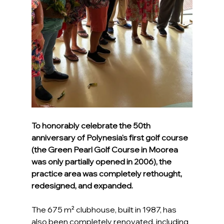
To honorably celebrate the 50th 
anniversary of Polynesia's first golf course 
(the Green Pearl Golf Course in Moorea 
was only partially opened in 2006), the 
practice area was completely rethought, 
redesigned, and expanded.
The 675 m² clubhouse, built in 1987, has 
also been completely renovated, including 