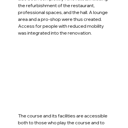
the refurbishment of the restaurant, 
professional spaces, and the hall. A lounge 
area and a pro-shop were thus created. 
Access for people with reduced mobility 
was integrated into the renovation.
The course and its facilities are accessible 
both to those who play the course and to 