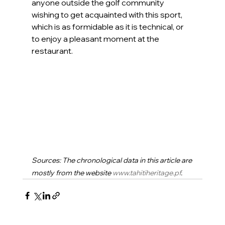
anyone outside the golf community 
wishing to get acquainted with this sport, 
which is as formidable as it is technical, or 
to enjoy a pleasant moment at the 
restaurant.
Sources: The chronological data in this article are 
mostly from the website 
www.tahitiheritage.pf
.