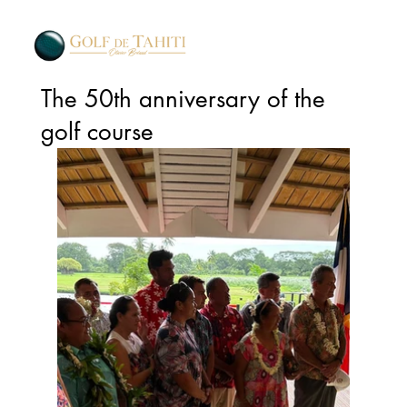
The 50th anniversary of the
golf course