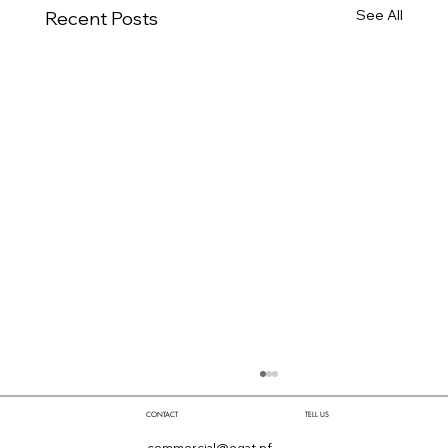
See All
Recent Posts
TELL US
CONTACT
commercial@egat.pf