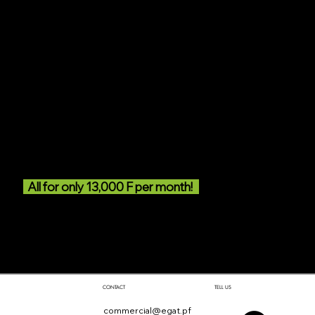
• A golf bag with a ½ set (6 clubs) offered
• Courses on demand
(subject however to the availability of the teacher)
• Introductory course until obtaining the “green card”
(saving of 50,000 XPF)
• Upon obtaining the green card, refresher courses
• Free access to the 2 courses (upon obtaining the
green card and for the remaining duration of the
subscription year)
• Access to all golf services
• Free buckets of balls for the driving range
All for only 13,000 F per month!
Would you like to take advantage of this
exceptional offer?
Click here
TELL US
CONTACT
commercial@egat.pf