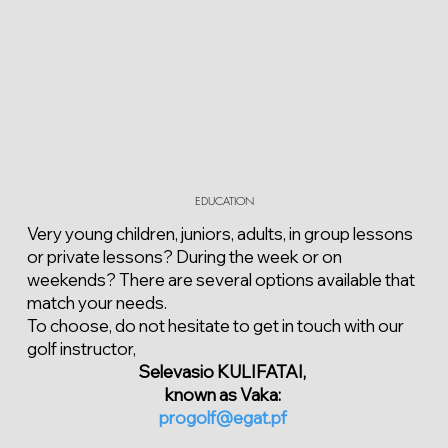
EDUCATION
Very young children, juniors, adults, in group lessons
or private lessons? During the week or on
weekends? There are several options available that
match your needs.
To choose, do not hesitate to get in touch with our
golf instructor,
Selevasio KULIFATAI,
known as Vaka:
progolf@egat.pf