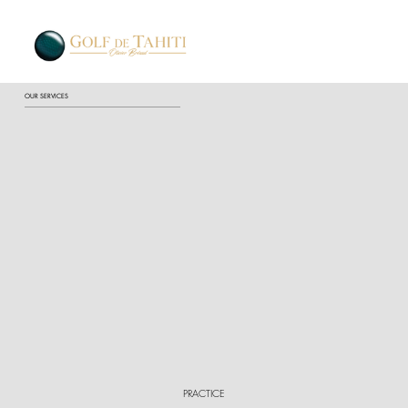
OUR SERVICES
PRACTICE