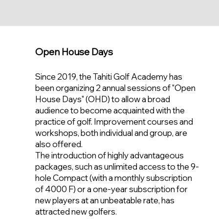
Open House Days
Since 2019, the Tahiti Golf Academy has
been organizing 2 annual sessions of "Open
House Days" (OHD) to allow a broad
audience to become acquainted with the
practice of golf. Improvement courses and
workshops, both individual and group, are
also offered.
The introduction of highly advantageous
packages, such as unlimited access to the 9-
hole Compact (with a monthly subscription
of 4000 F) or a one-year subscription for
new players at an unbeatable rate, has
attracted new golfers.