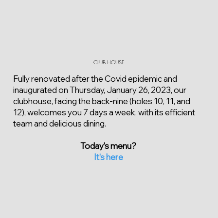
CLUB HOUSE
Fully renovated after the Covid epidemic and
inaugurated on Thursday, January 26, 2023, our
clubhouse, facing the back-nine (holes 10, 11, and
12), welcomes you 7 days a week, with its efficient
team and delicious dining.
Today's menu?
It's here