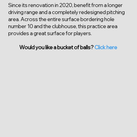
Since its renovation in 2020, benefit from a longer
driving range and a completely redesigned pitching
area. Across the entire surface bordering hole
number 10 and the clubhouse, this practice area
provides a great surface for players.
Would you like a bucket of balls?
Click here