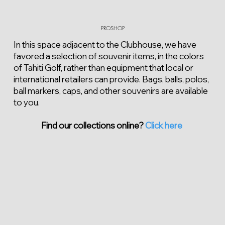
PROSHOP
In this space adjacent to the Clubhouse, we have
favored a selection of souvenir items, in the colors
of Tahiti Golf, rather than equipment that local or
international retailers can provide. Bags, balls, polos,
ball markers, caps, and other souvenirs are available
to you.
Find our collections online?
Click here