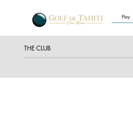
Play
THE CLUB