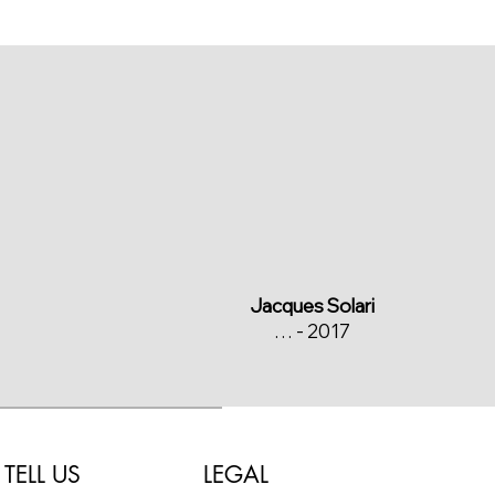
Jacques Solari
… - 2017
LEGAL
TELL US