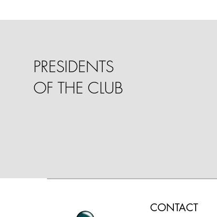
PRESIDENTS
OF THE CLUB
CONTACT