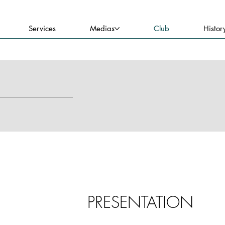
Services
Medias
Club
Histor
PRESENTATION