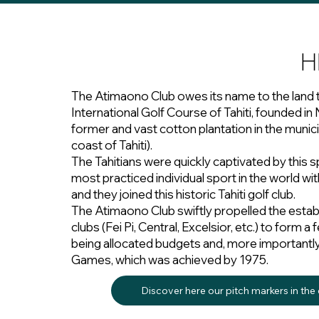
H
The Atimaono Club owes its name to the land 
International Golf Course of Tahiti, founded 
former and vast cotton plantation in the munici
coast of Tahiti).
The Tahitians were quickly captivated by this s
most practiced individual sport in the world wit
and they joined this historic Tahiti golf club.
The Atimaono Club swiftly propelled the estab
clubs (Fei Pi, Central, Excelsior, etc.) to form 
being allocated budgets and, more importantly, p
Games, which was achieved by 1975.
Discover here our pitch markers in the c