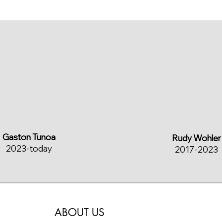
Gaston Tunoa
Rudy Wohler
2023-today
2017-2023
ABOUT US