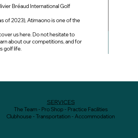
livier Bréaud International Golf
 of 2023), Atimaono is one of the
cover us here. Do not hesitate to
learn about our competitions, and for
golf life.
SERVICES
The Team - Pro Shop - Practice Facilities
Clubhouse - Transportation - Accommodation