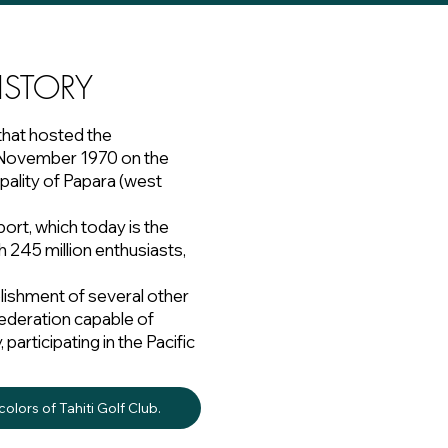
ISTORY
that hosted the
in November 1970 on the
pality of Papara (west
port, which today is the
h 245 million enthusiasts,
lishment of several other
a federation capable of
articipating in the Pacific
olors of Tahiti Golf Club.