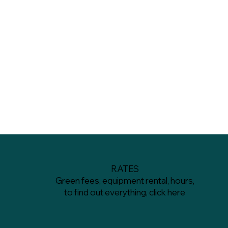
RATES
Green fees, equipment rental, hours,
to find out everything, click here