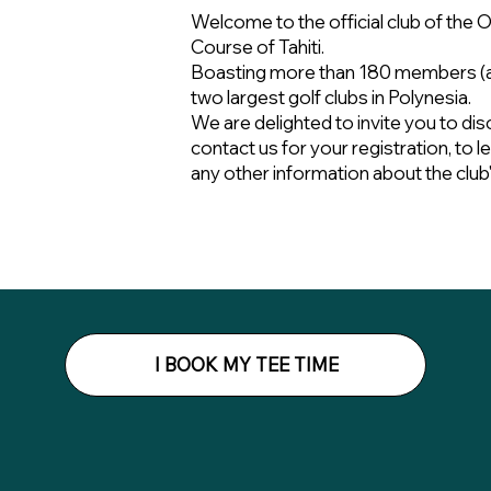
Welcome to the official club of the O
Course of Tahiti.
Boasting more than 180 members (as
two largest golf clubs in Polynesia.
We are delighted to invite you to dis
contact us for your registration, to 
any other information about the club's 
I BOOK MY TEE TIME