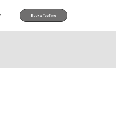
y
Book a TeeTime